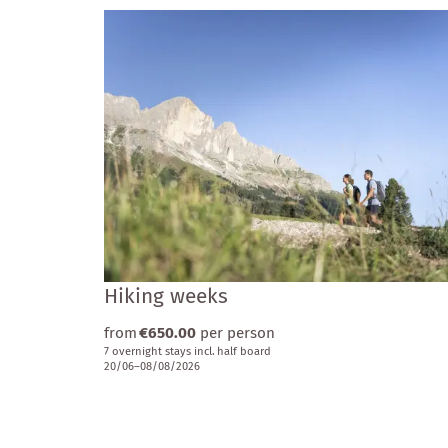
Hiking weeks
from
€650.00
per person
7 overnight stays
incl.
half board
20/06–08/08/2026