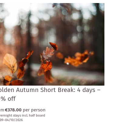
olden Autumn Short Break: 4 days –
0% off
om
€378.00
per person
vernight stays
incl.
half board
09–04/10/2026