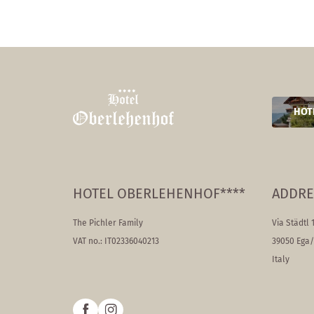
HOT
HOTEL OBERLEHENHOF****
ADDRE
The Pichler Family
Via Städtl 
VAT no.: IT02336040213
39050 Ega
Italy