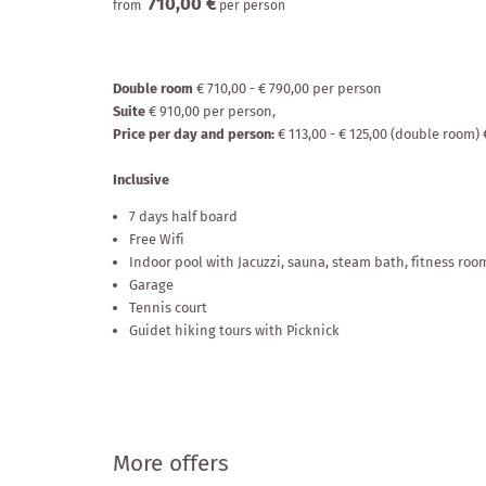
710,00 €
from
per person
Enquire
Social media wa
Double room
€ 710,00 - € 790,00 per person
Suite
€ 910,00 per person,
Price per day and person:
€ 113,00 - € 125,00 (double room) 
Inclusive
7 days half board
Free Wifi
Indoor pool with Jacuzzi, sauna, steam bath, fitness room
Garage
Tennis court
Guidet hiking tours with Picknick
More offers