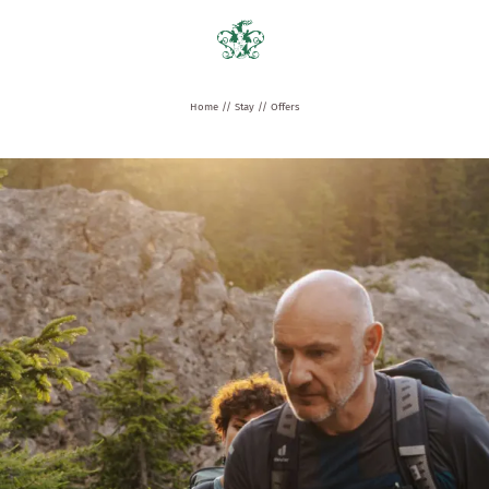
Home
//
Stay
//
Offers