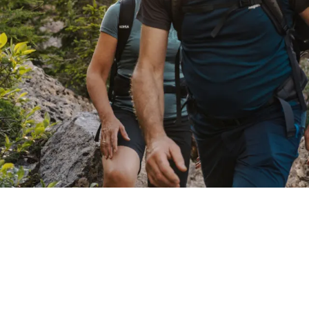
EXPERIENCE
Mt Catinaccio & Mt Latemar area
Summer at 1,180m
s
Winter lovers
Active at Oberlehenhof