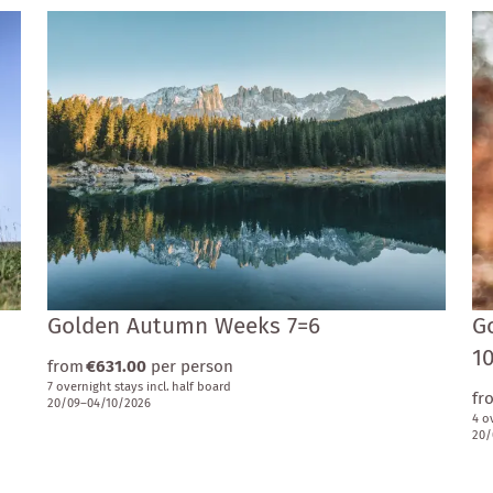
Golden Autumn Weeks 7=6
G
1
from
€631.00
per person
7 overnight stays
incl.
half board
fr
20/09–04/10/2026
4 o
20/