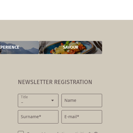
XPERIENCE
SAVOUR
NEWSLETTER REGISTRATION
Title
Name
Surname*
E-mail*