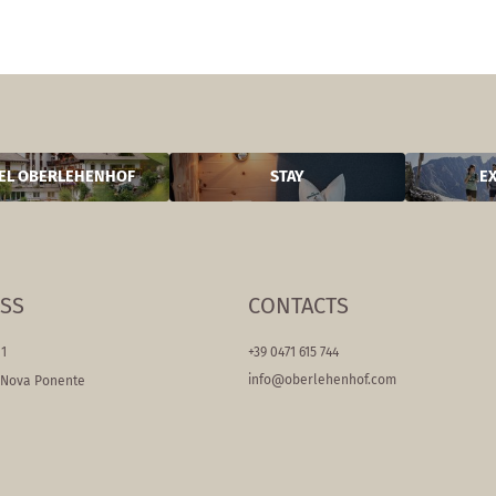
EL OBERLEHENHOF
STAY
E
SS
CONTACTS
11
+39 0471 615 744
info@
oberlehenhof.
com
/Nova Ponente