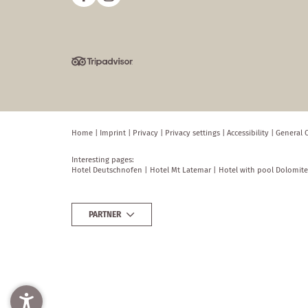
Home
|
Imprint
|
Privacy
|
Privacy settings
|
Accessibility
|
General 
Interesting pages:
Hotel Deutschnofen
|
Hotel Mt Latemar
|
Hotel with pool Dolomite
PARTNER