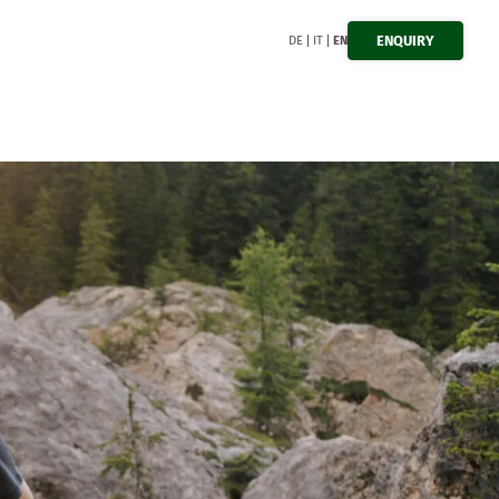
ENQUIRY
DE
IT
EN