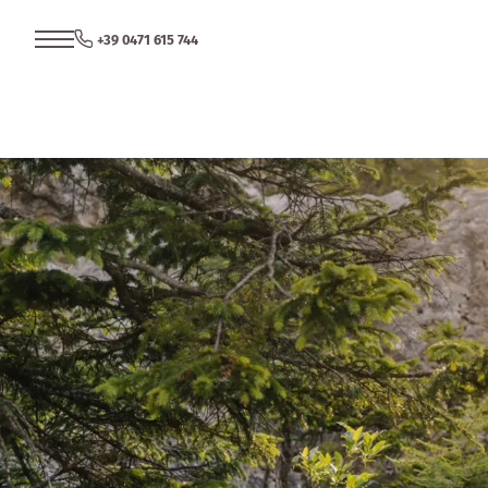
+39 0471 615 744