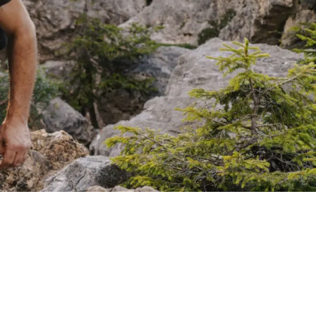
SAVOUR
Wine tastings with Dominik
From our own garden
BBQ evenings