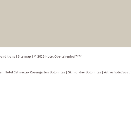
Conditions
|
Site map
|
© 2026 Hotel Oberlehenhof****
s
|
Hotel Catinaccio Rosengarten Dolomites
|
Ski holiday Dolomites
|
Active hotel Sout