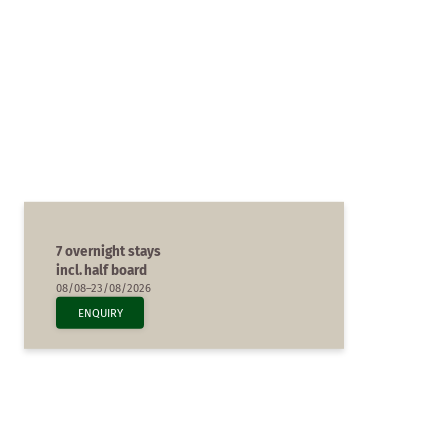
7 overnight stays
incl.
half board
08/08–23/08/2026
ENQUIRY