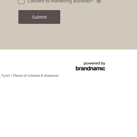
Consent to marketing activities*
Submit
h Tyrol
|
Places of interest & distances