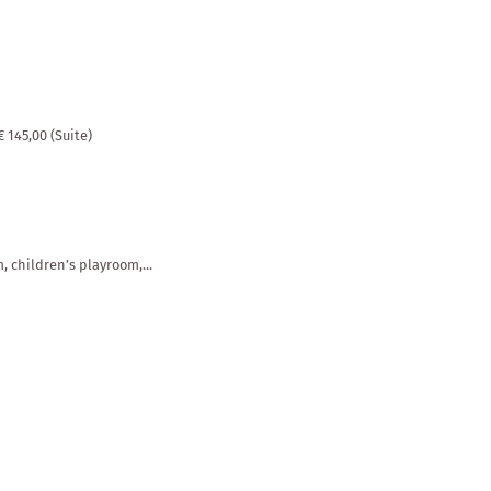
Places of interest & distances
ll
€ 145,00 (Suite)
, children’s playroom,...