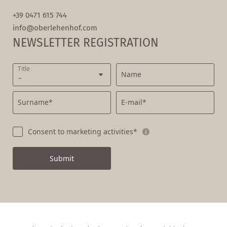
+39 0471 615 744
info@
oberlehenhof.
com
NEWSLETTER REGISTRATION
Title
Name
Surname*
E-mail*
Consent to marketing activities*
Submit