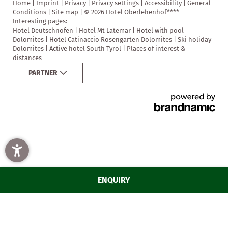
Home
|
Imprint
|
Privacy
|
Privacy settings
|
Accessibility
|
General
Conditions
|
Site map
|
© 2026 Hotel Oberlehenhof****
Interesting pages:
Hotel Deutschnofen
|
Hotel Mt Latemar
|
Hotel with pool
Dolomites
|
Hotel Catinaccio Rosengarten Dolomites
|
Ski holiday
Dolomites
|
Active hotel South Tyrol
|
Places of interest &
distances
PARTNER
HOTEL OBERLEHENHOF
STAY
EXPERIENCE
SAVOUR
ENQUIRY