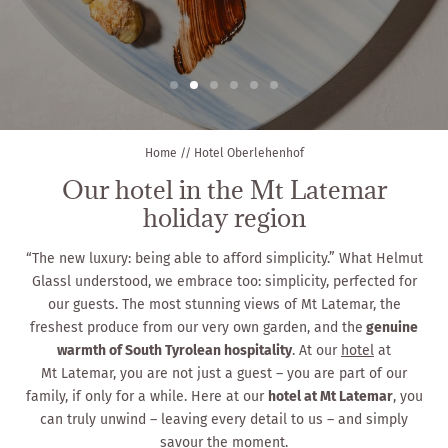
Home
//
Hotel Oberlehenhof
Our hotel in the Mt Latemar
holiday region
“The new luxury: being able to afford simplicity.” What Helmut
Glassl understood, we embrace too: simplicity, perfected for
our guests. The most stunning views of Mt Latemar, the
freshest produce from our very own garden, and the
genuine
warmth of South Tyrolean hospitality
. At our
hotel
at
Mt Latemar, you are not just a guest – you are part of our
family, if only for a while. Here at our
hotel at Mt Latemar
, you
can truly unwind – leaving every detail to us – and simply
savour the moment.