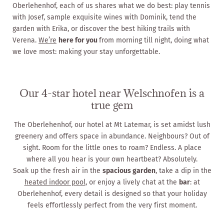
Oberlehenhof, each of us shares what we do best: play tennis
with Josef, sample exquisite wines with Dominik, tend the
garden with Erika, or discover the best hiking trails with
Verena.
We’re
here for you
from morning till night, doing what
we love most: making your stay unforgettable.
Our 4-star hotel near Welschnofen is a
true gem
The Oberlehenhof, our hotel at Mt Latemar, is set amidst lush
greenery and offers space in abundance. Neighbours? Out of
sight. Room for the little ones to roam? Endless. A place
where all you hear is your own heartbeat? Absolutely.
Soak up the fresh air in the
spacious garden
, take a dip in the
heated indoor pool
, or enjoy a lively chat at the
bar
: at
Oberlehenhof, every detail is designed so that your holiday
feels effortlessly perfect from the very first moment.