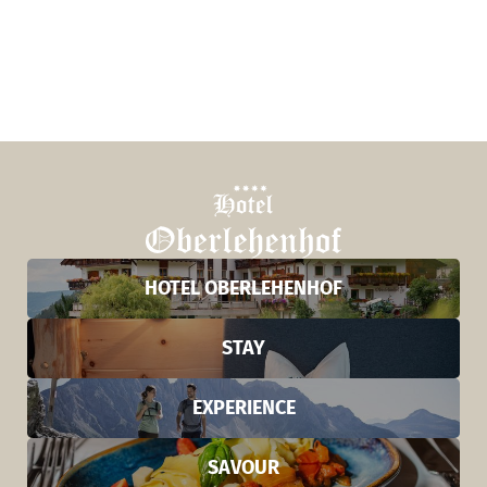
HOTEL OBERLEHENHOF
STAY
EXPERIENCE
SAVOUR