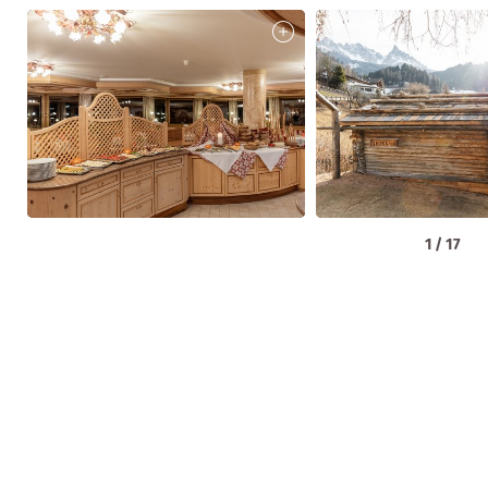
1
/
17