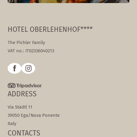
HOTEL OBERLEHENHOF****
The Pichler Family
VAT no.: IT02336040213
ADDRESS
Via Städtl 11
39050 Ega/Nova Ponente
Italy
CONTACTS