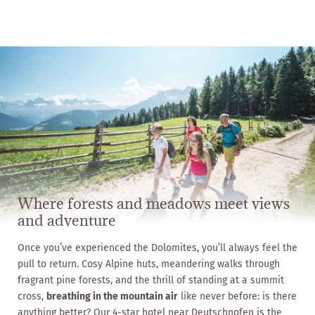
Where forests and meadows meet views
and adventure
Once you’ve experienced the Dolomites, you’ll always feel the
pull to return. Cosy Alpine huts, meandering walks through
fragrant pine forests, and the thrill of standing at a summit
cross,
breathing in the mountain air
like never before: is there
anything better? Our 4-star hotel near Deutschnofen is the