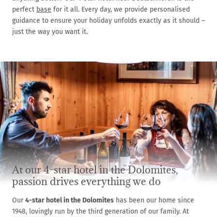
perfect
base
for it all. Every day, we provide personalised
guidance to ensure your holiday unfolds exactly as it should –
just the way you want it.
At our 4-star hotel in the Dolomites,
passion drives everything we do
Our
4-star hotel in the Dolomites
has been our home since
1948, lovingly run by the third generation of our family. At