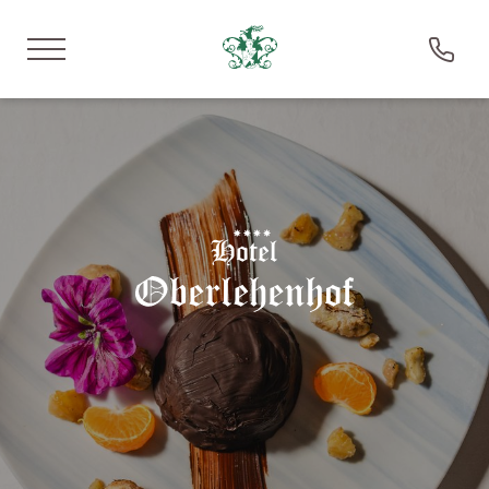
DE
IT
EN
Hotel Oberlehenhof
Stay
Experience
Savour