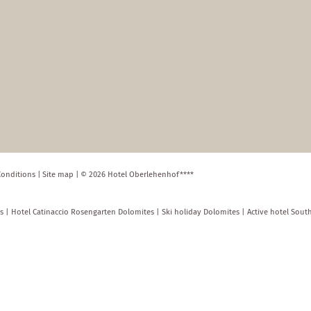
Conditions
|
Site map
|
© 2026 Hotel Oberlehenhof****
s
|
Hotel Catinaccio Rosengarten Dolomites
|
Ski holiday Dolomites
|
Active hotel Sout