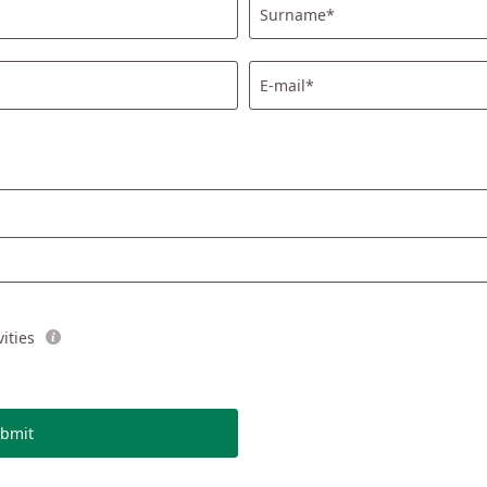
Surname*
E-mail*
ities
bmit