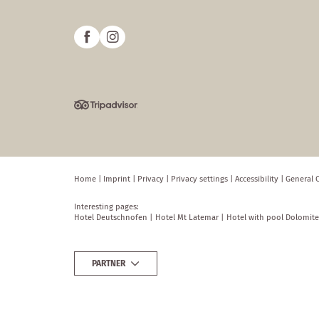
Home
|
Imprint
|
Privacy
|
Privacy settings
|
Accessibility
|
General 
Interesting pages:
Hotel Deutschnofen
|
Hotel Mt Latemar
|
Hotel with pool Dolomite
PARTNER