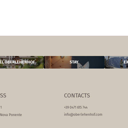
EL OBERLEHENHOF
STAY
E
SS
CONTACTS
11
+39 0471 615 744
info@
oberlehenhof.
com
/Nova Ponente