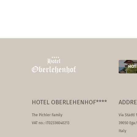
HOT
HOTEL OBERLEHENHOF****
ADDRE
The Pichler Family
Via Städtl 
VAT no.: IT02336040213
39050 Ega
Italy