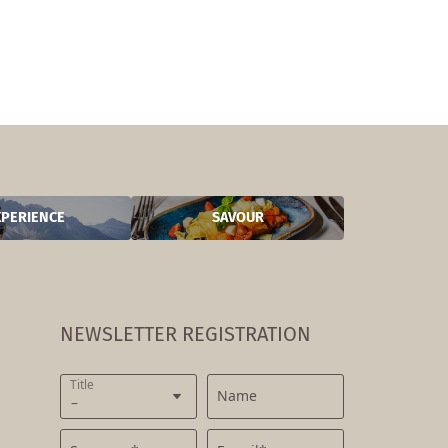
XPERIENCE
SAVOUR
NEWSLETTER REGISTRATION
Title
Name