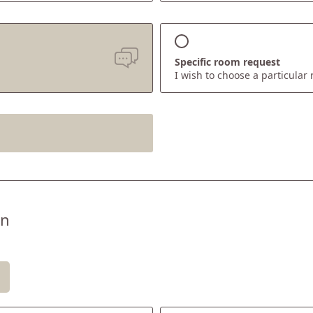
Specific room request
I wish to choose a particular
EXPERIENCE
Mt Catinaccio & Mt Latemar area
Summer at 1,180m
s
Winter lovers
on
Active at Oberlehenhof
Places of interest & distances
ll